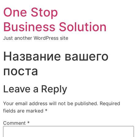
One Stop
Business Solution
Just another WordPress site
Название вашего
поста
Leave a Reply
Your email address will not be published.
Required
fields are marked
*
Comment
*