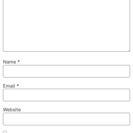
Name
*
Email
*
Website