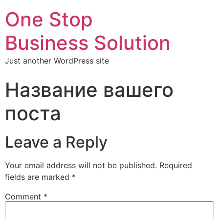
One Stop
Business Solution
Just another WordPress site
Название вашего
поста
Leave a Reply
Your email address will not be published.
Required
fields are marked
*
Comment
*