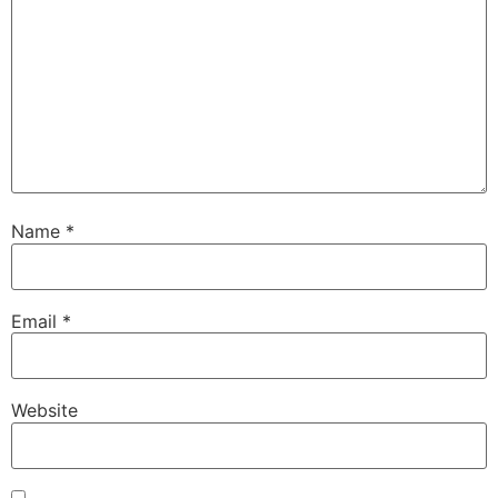
Name
*
Email
*
Website