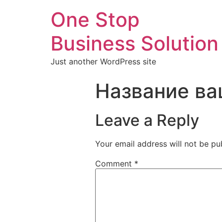
One Stop
Business Solution
Just another WordPress site
Название ва
Leave a Reply
Your email address will not be pu
Comment
*