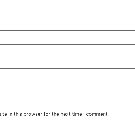
te in this browser for the next time I comment.