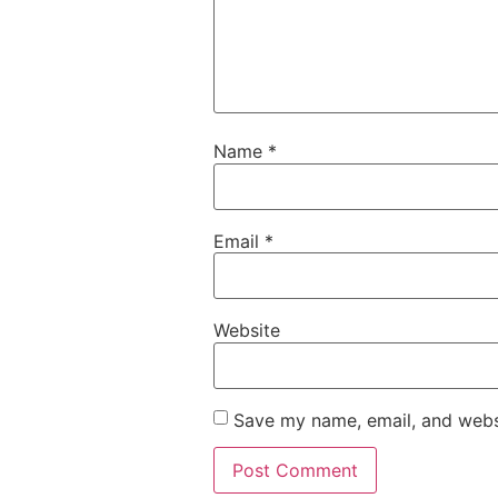
Name
*
Email
*
Website
Save my name, email, and websi