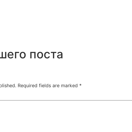
шего поста
blished.
Required fields are marked
*