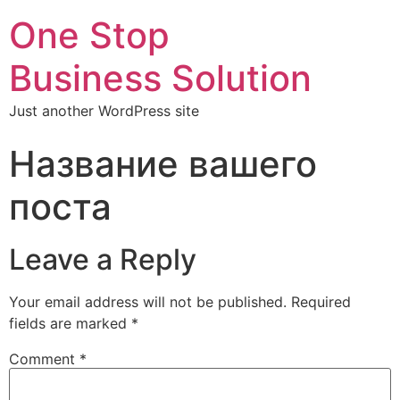
One Stop
Business Solution
Just another WordPress site
Название вашего
поста
Leave a Reply
Your email address will not be published.
Required
fields are marked
*
Comment
*