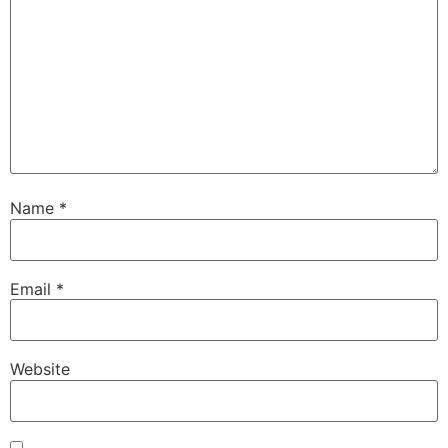
Name
*
Email
*
Website