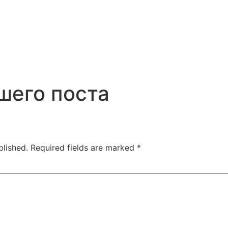
шего поста
blished.
Required fields are marked
*