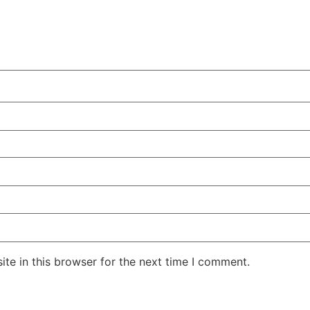
te in this browser for the next time I comment.