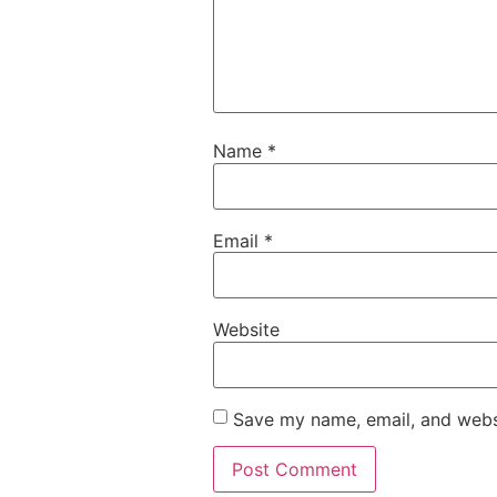
Name
*
Email
*
Website
Save my name, email, and websi