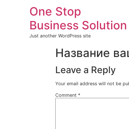
One Stop
Business Solution
Just another WordPress site
Название ва
Leave a Reply
Your email address will not be pu
Comment
*