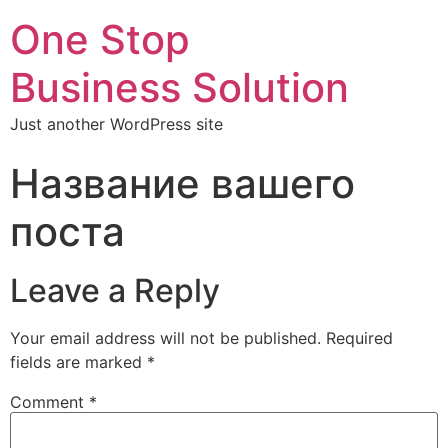
One Stop
Business Solution
Just another WordPress site
Название вашего
поста
Leave a Reply
Your email address will not be published.
Required
fields are marked
*
Comment
*