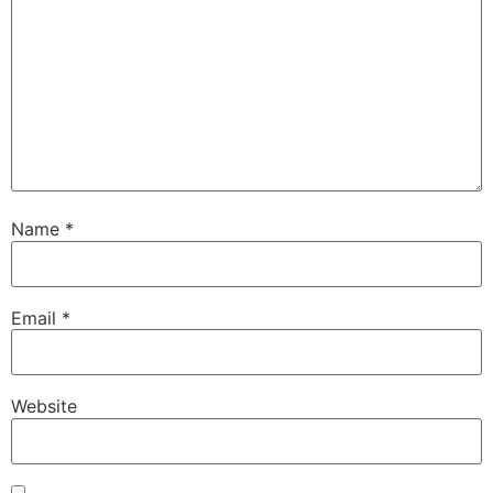
Name
*
Email
*
Website