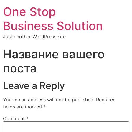
One Stop
Business Solution
Just another WordPress site
Название вашего
поста
Leave a Reply
Your email address will not be published.
Required
fields are marked
*
Comment
*