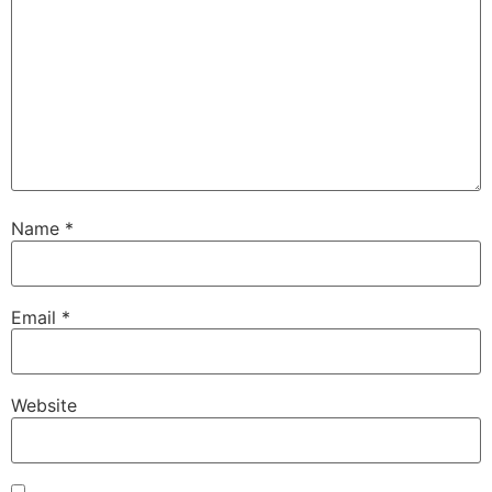
Name
*
Email
*
Website