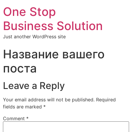
One Stop
Business Solution
Just another WordPress site
Название вашего
поста
Leave a Reply
Your email address will not be published.
Required
fields are marked
*
Comment
*