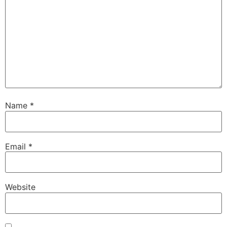
Name
*
Email
*
Website