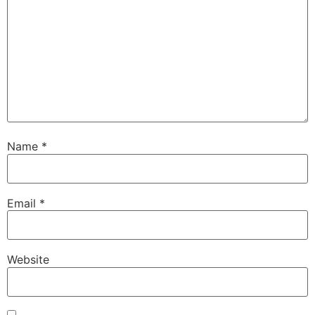
Name
*
Email
*
Website