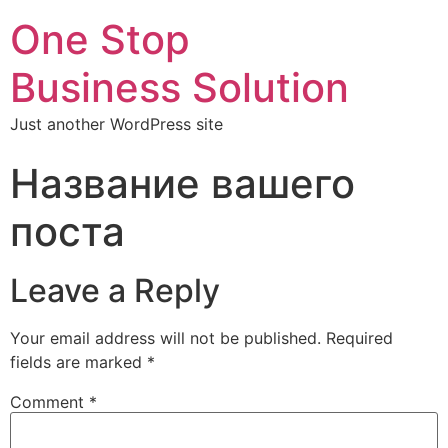
One Stop
Business Solution
Just another WordPress site
Название вашего
поста
Leave a Reply
Your email address will not be published.
Required
fields are marked
*
Comment
*