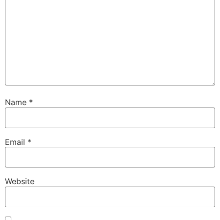
Name
*
Email
*
Website