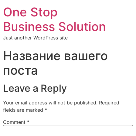
One Stop
Business Solution
Just another WordPress site
Название вашего
поста
Leave a Reply
Your email address will not be published.
Required
fields are marked
*
Comment
*