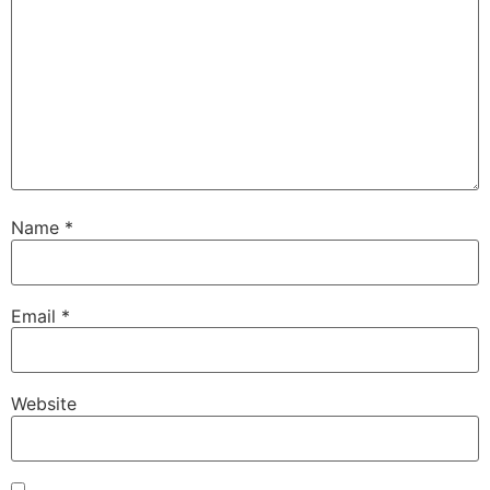
Name
*
Email
*
Website