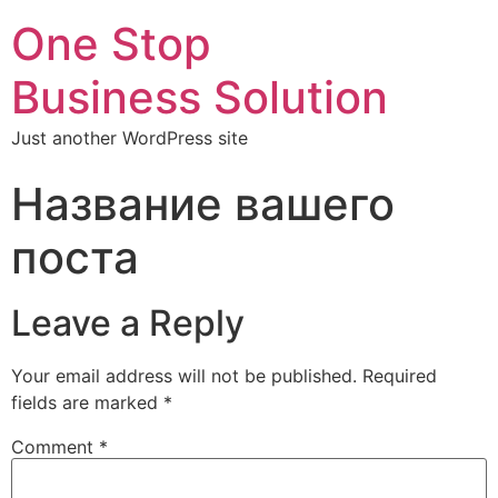
One Stop
Business Solution
Just another WordPress site
Название вашего
поста
Leave a Reply
Your email address will not be published.
Required
fields are marked
*
Comment
*