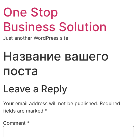
One Stop
Business Solution
Just another WordPress site
Название вашего
поста
Leave a Reply
Your email address will not be published.
Required
fields are marked
*
Comment
*