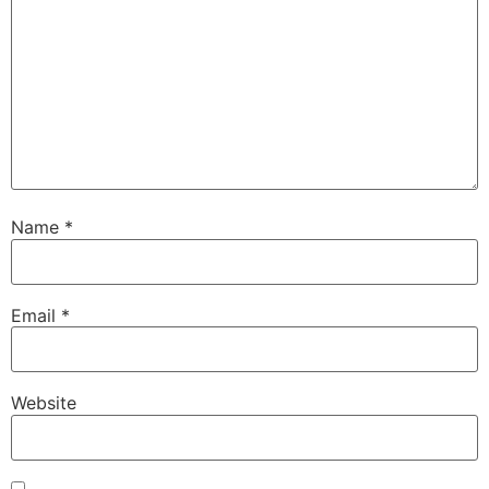
Name
*
Email
*
Website