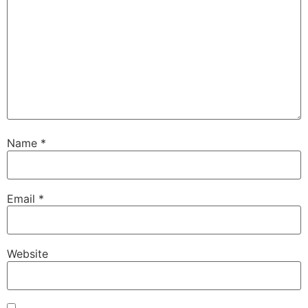
Name
*
Email
*
Website