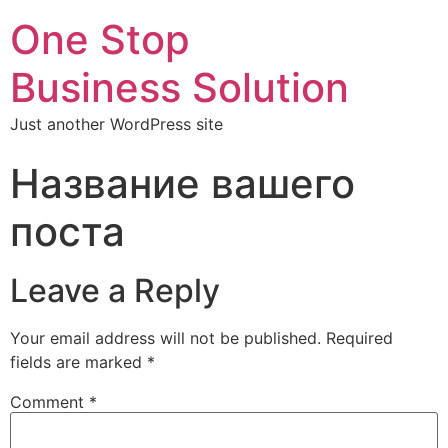
One Stop
Business Solution
Just another WordPress site
Название вашего
поста
Leave a Reply
Your email address will not be published.
Required
fields are marked
*
Comment
*