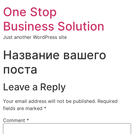
One Stop
Business Solution
Just another WordPress site
Название вашего
поста
Leave a Reply
Your email address will not be published.
Required
fields are marked
*
Comment
*