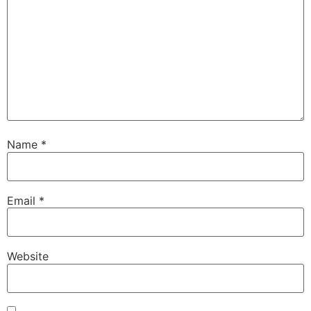
Name
*
Email
*
Website