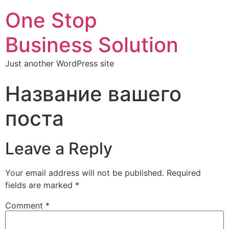
One Stop
Business Solution
Just another WordPress site
Название вашего
поста
Leave a Reply
Your email address will not be published.
Required
fields are marked
*
Comment
*