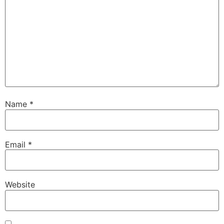
Name
*
Email
*
Website