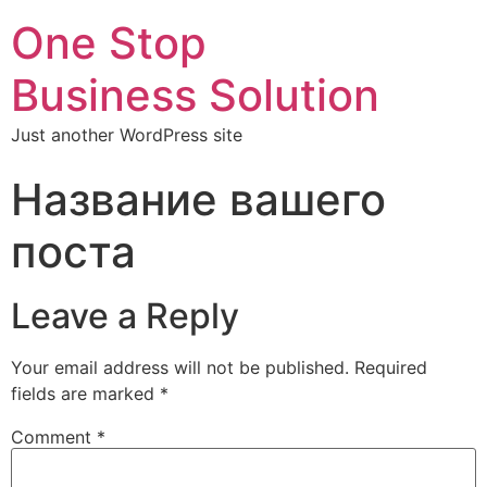
One Stop
Business Solution
Just another WordPress site
Название вашего
поста
Leave a Reply
Your email address will not be published.
Required
fields are marked
*
Comment
*