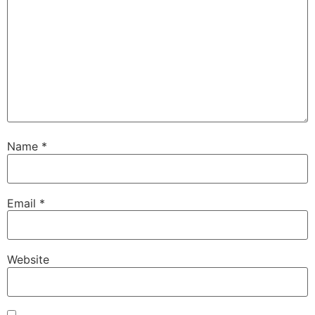
Name
*
Email
*
Website