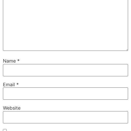
Name
*
Email
*
Website