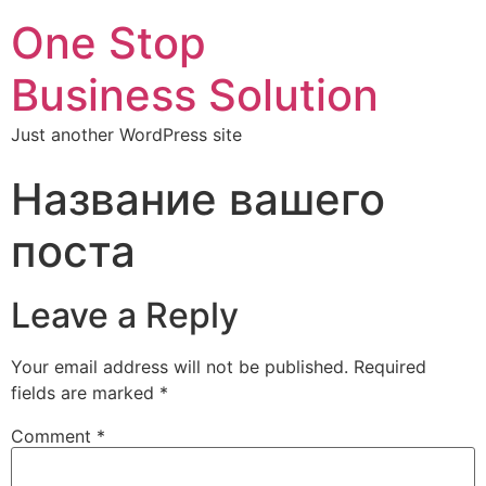
One Stop
Business Solution
Just another WordPress site
Название вашего
поста
Leave a Reply
Your email address will not be published.
Required
fields are marked
*
Comment
*