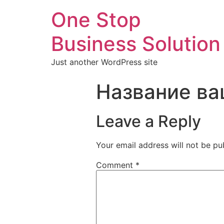
One Stop
Business Solution
Just another WordPress site
Название ва
Leave a Reply
Your email address will not be pu
Comment
*