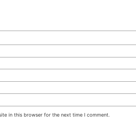
te in this browser for the next time I comment.