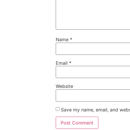
Name
*
Email
*
Website
Save my name, email, and websi