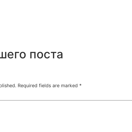
шего поста
blished.
Required fields are marked
*