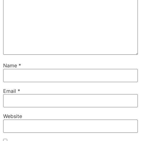
Name
*
Email
*
Website