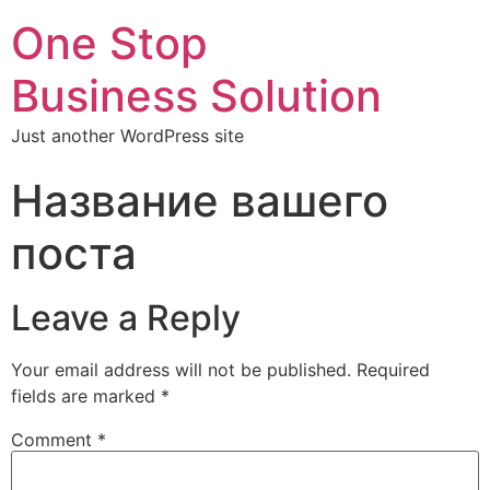
One Stop
Business Solution
Just another WordPress site
Название вашего
поста
Leave a Reply
Your email address will not be published.
Required
fields are marked
*
Comment
*