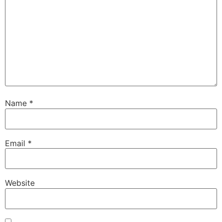
Name
*
Email
*
Website