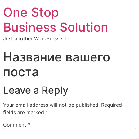
One Stop
Business Solution
Just another WordPress site
Название вашего
поста
Leave a Reply
Your email address will not be published.
Required
fields are marked
*
Comment
*