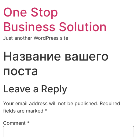
One Stop
Business Solution
Just another WordPress site
Название вашего
поста
Leave a Reply
Your email address will not be published.
Required
fields are marked
*
Comment
*