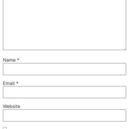
Name
*
Email
*
Website