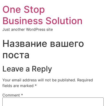
One Stop
Business Solution
Just another WordPress site
Название вашего
поста
Leave a Reply
Your email address will not be published.
Required
fields are marked
*
Comment
*