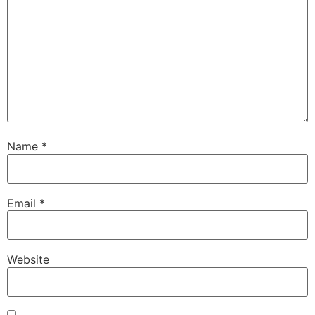
Name
*
Email
*
Website