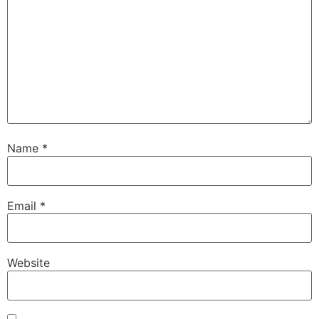
Name
*
Email
*
Website