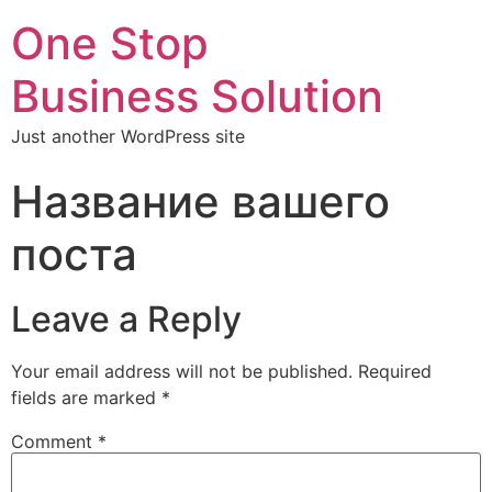
One Stop
Business Solution
Just another WordPress site
Название вашего
поста
Leave a Reply
Your email address will not be published.
Required
fields are marked
*
Comment
*