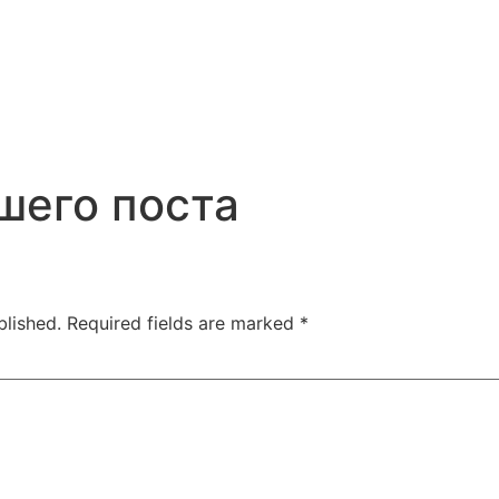
шего поста
blished.
Required fields are marked
*