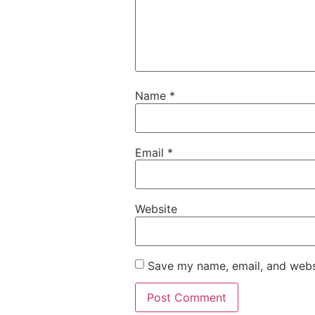
Name
*
Email
*
Website
Save my name, email, and websi