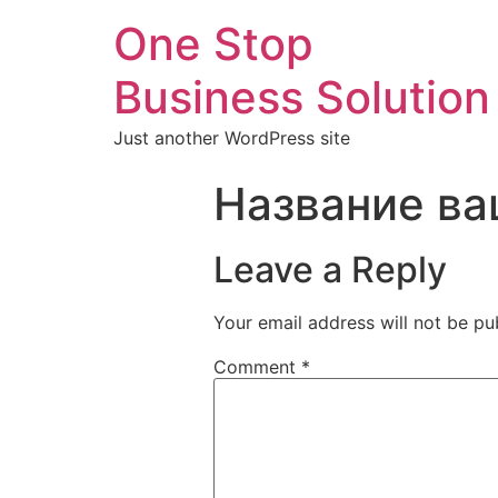
One Stop
Business Solution
Just another WordPress site
Название ва
Leave a Reply
Your email address will not be pu
Comment
*