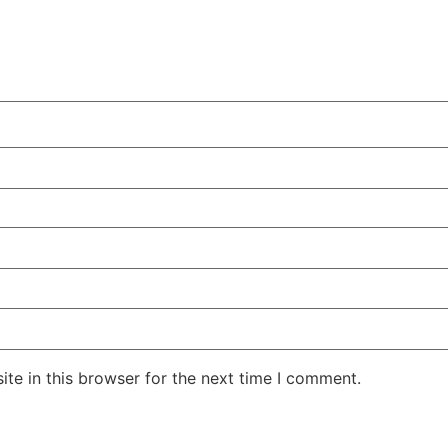
te in this browser for the next time I comment.