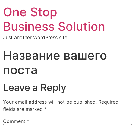
One Stop
Business Solution
Just another WordPress site
Название вашего
поста
Leave a Reply
Your email address will not be published.
Required
fields are marked
*
Comment
*