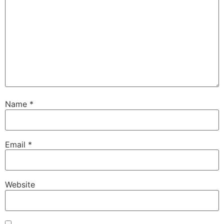
Name
*
Email
*
Website