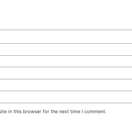
te in this browser for the next time I comment.