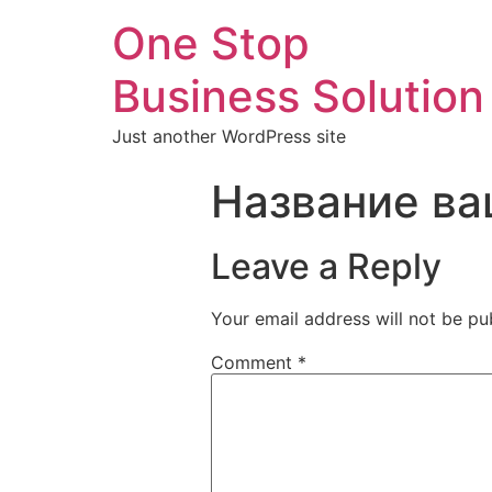
One Stop
Business Solution
Just another WordPress site
Название ва
Leave a Reply
Your email address will not be pu
Comment
*