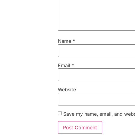
Name
*
Email
*
Website
Save my name, email, and websi