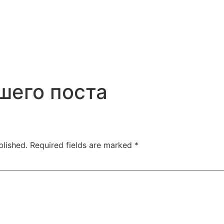
шего поста
blished.
Required fields are marked
*