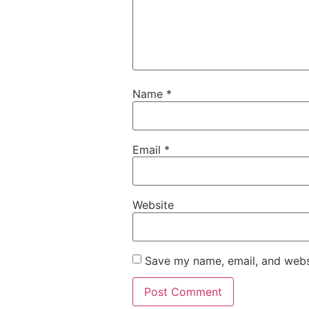
Name
*
Email
*
Website
Save my name, email, and websi