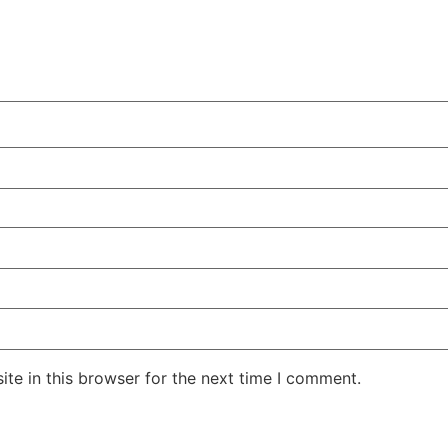
te in this browser for the next time I comment.