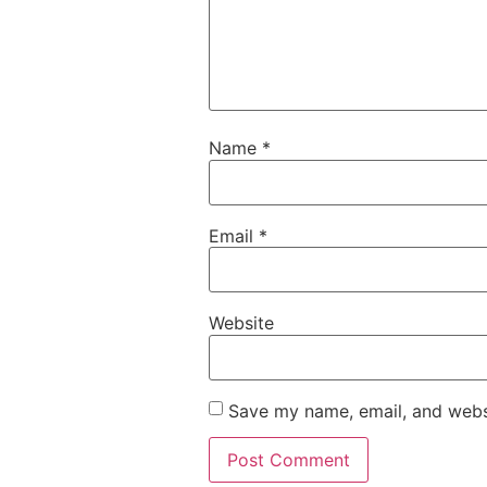
Name
*
Email
*
Website
Save my name, email, and websi