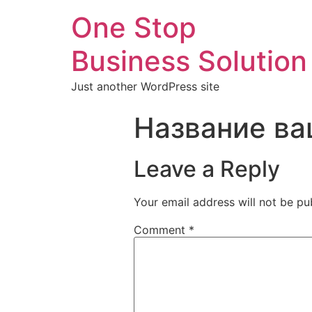
One Stop
Business Solution
Just another WordPress site
Название ва
Leave a Reply
Your email address will not be pu
Comment
*