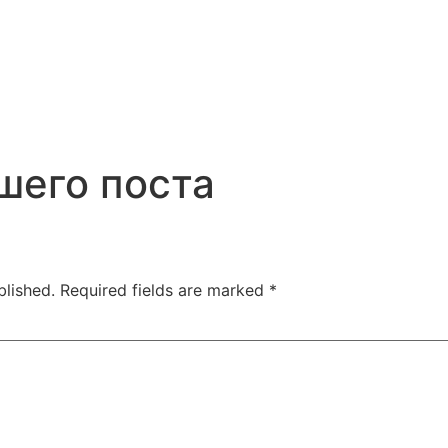
шего поста
blished.
Required fields are marked
*