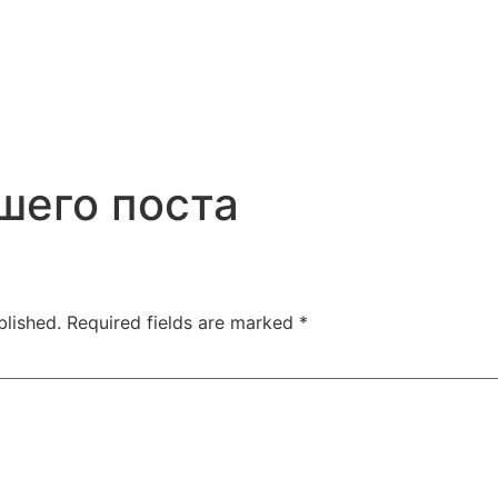
шего поста
blished.
Required fields are marked
*