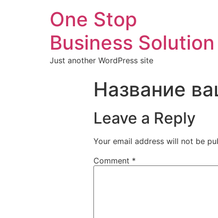
One Stop
Business Solution
Just another WordPress site
Название ва
Leave a Reply
Your email address will not be pu
Comment
*