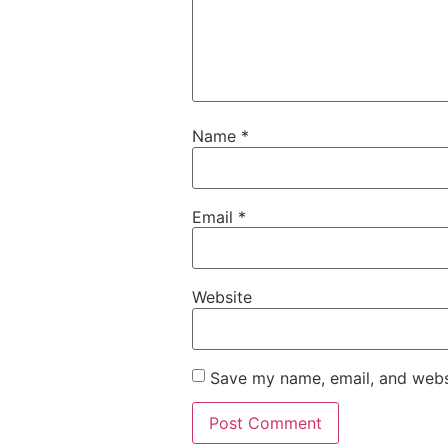
Name
*
Email
*
Website
Save my name, email, and websi