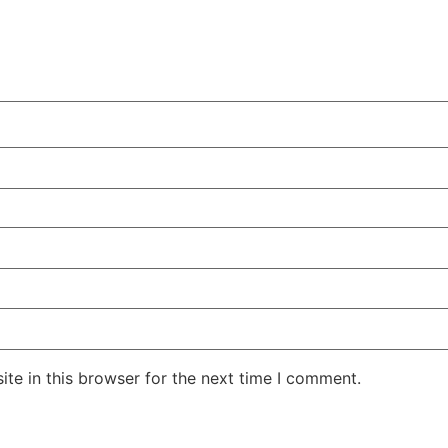
te in this browser for the next time I comment.