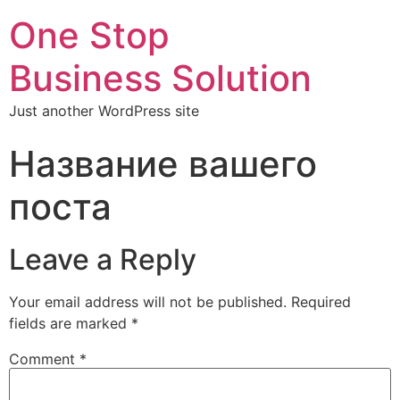
One Stop
Business Solution
Just another WordPress site
Название вашего
поста
Leave a Reply
Your email address will not be published.
Required
fields are marked
*
Comment
*