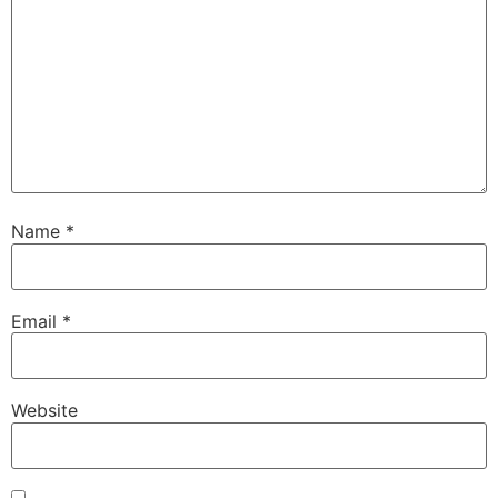
Name
*
Email
*
Website