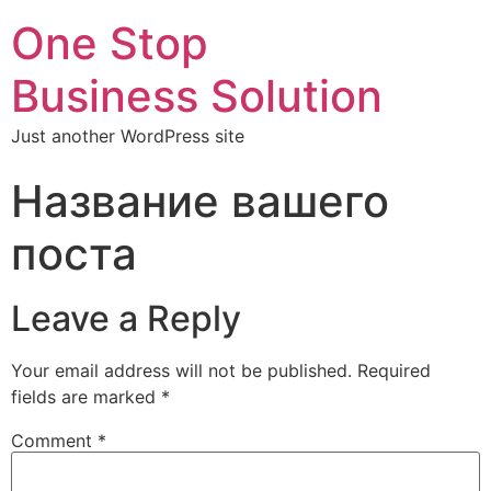
One Stop
Business Solution
Just another WordPress site
Название вашего
поста
Leave a Reply
Your email address will not be published.
Required
fields are marked
*
Comment
*