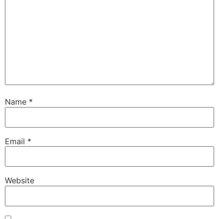
Name
*
Email
*
Website