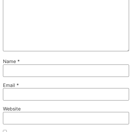
Name
*
Email
*
Website