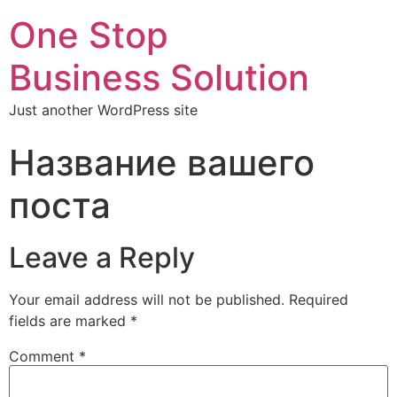
One Stop
Business Solution
Just another WordPress site
Название вашего
поста
Leave a Reply
Your email address will not be published.
Required
fields are marked
*
Comment
*