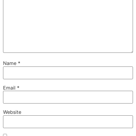
Name
*
Email
*
Website