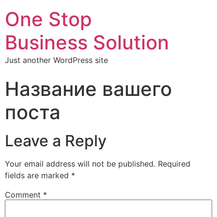
One Stop
Business Solution
Just another WordPress site
Название вашего
поста
Leave a Reply
Your email address will not be published.
Required
fields are marked
*
Comment
*