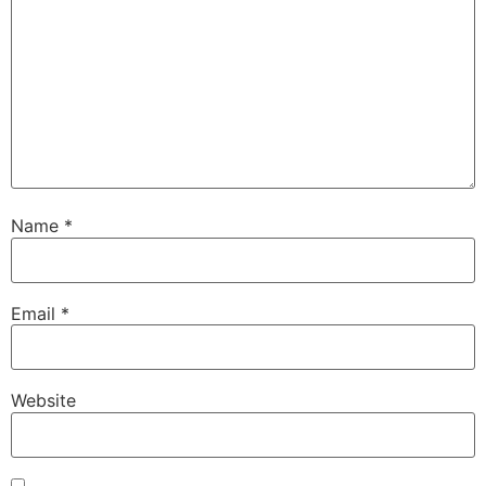
Name
*
Email
*
Website