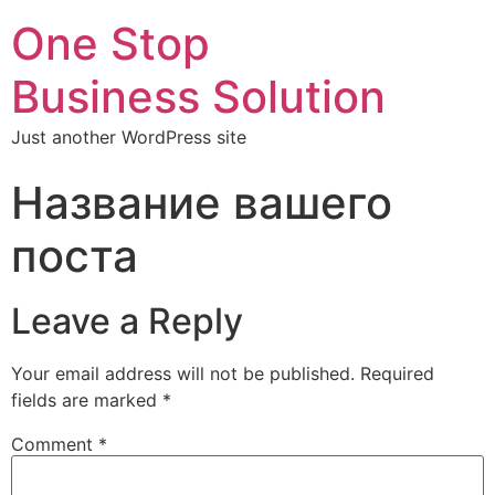
One Stop
Business Solution
Just another WordPress site
Название вашего
поста
Leave a Reply
Your email address will not be published.
Required
fields are marked
*
Comment
*