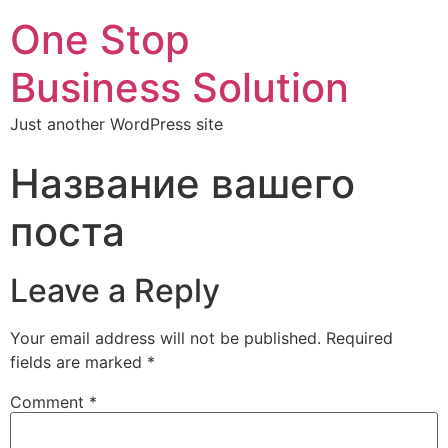
One Stop
Business Solution
Just another WordPress site
Название вашего
поста
Leave a Reply
Your email address will not be published.
Required
fields are marked
*
Comment
*