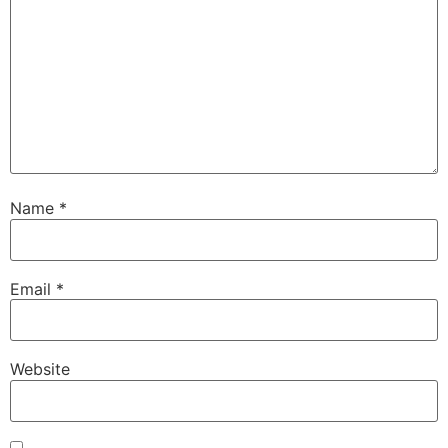
Name
*
Email
*
Website