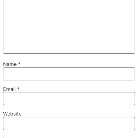
Name
*
Email
*
Website