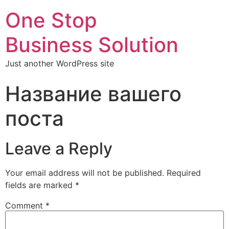
One Stop
Business Solution
Just another WordPress site
Название вашего
поста
Leave a Reply
Your email address will not be published.
Required
fields are marked
*
Comment
*