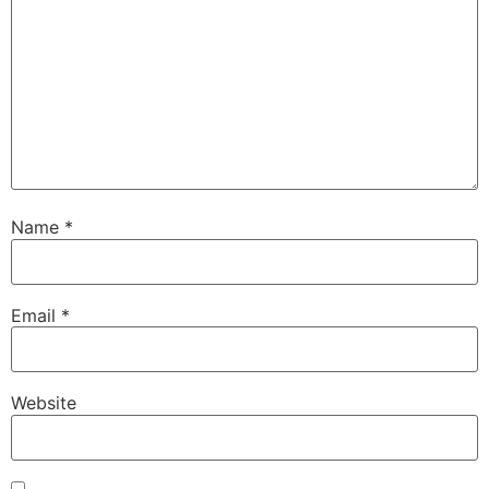
Name
*
Email
*
Website