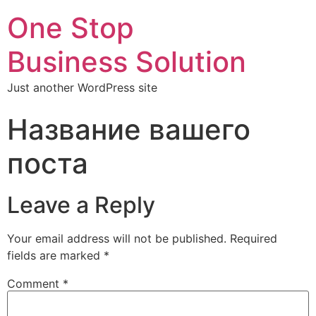
One Stop
Business Solution
Just another WordPress site
Название вашего
поста
Leave a Reply
Your email address will not be published.
Required
fields are marked
*
Comment
*