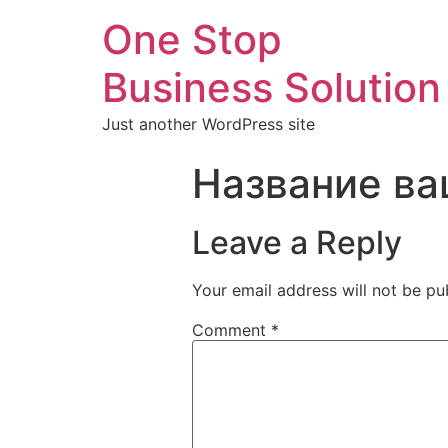
One Stop
Business Solution
Just another WordPress site
Название ва
Leave a Reply
Your email address will not be pu
Comment
*