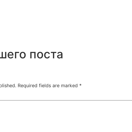
шего поста
blished.
Required fields are marked
*