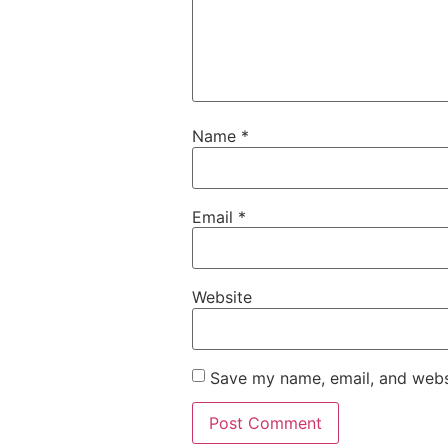
Name
*
Email
*
Website
Save my name, email, and websi