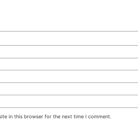
te in this browser for the next time I comment.