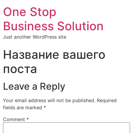
One Stop
Business Solution
Just another WordPress site
Название вашего
поста
Leave a Reply
Your email address will not be published.
Required
fields are marked
*
Comment
*