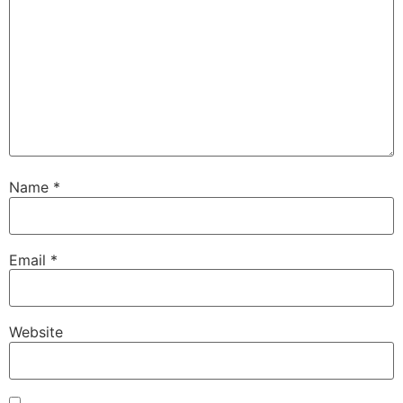
Name
*
Email
*
Website