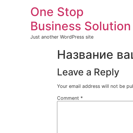
One Stop
Business Solution
Just another WordPress site
Название ва
Leave a Reply
Your email address will not be pu
Comment
*