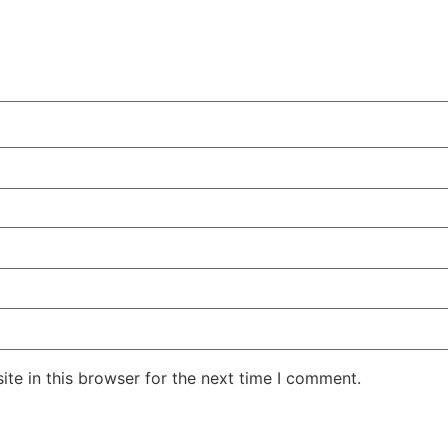
te in this browser for the next time I comment.