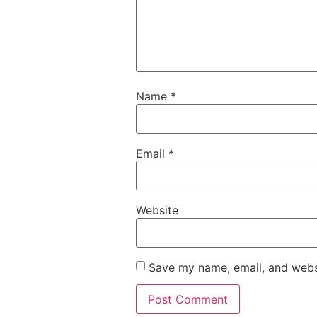
Name
*
Email
*
Website
Save my name, email, and websi