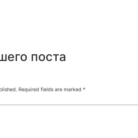
шего поста
blished.
Required fields are marked
*