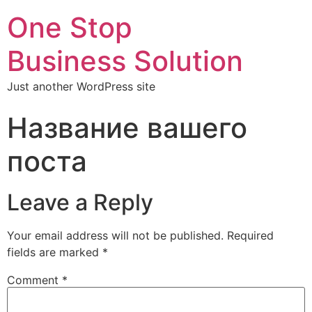
One Stop
Business Solution
Just another WordPress site
Название вашего
поста
Leave a Reply
Your email address will not be published.
Required
fields are marked
*
Comment
*