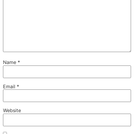
Name
*
Email
*
Website