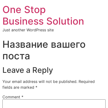
One Stop
Business Solution
Just another WordPress site
Название вашего
поста
Leave a Reply
Your email address will not be published.
Required
fields are marked
*
Comment
*