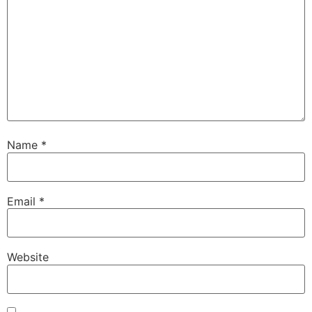
Name
*
Email
*
Website