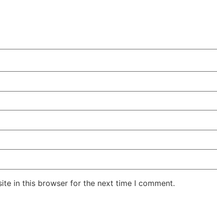
te in this browser for the next time I comment.