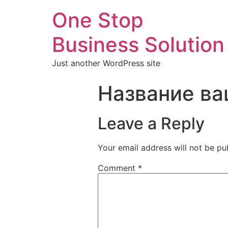
One Stop
Business Solution
Just another WordPress site
Название ва
Leave a Reply
Your email address will not be pu
Comment
*