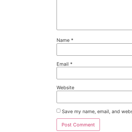
Name
*
Email
*
Website
Save my name, email, and websi