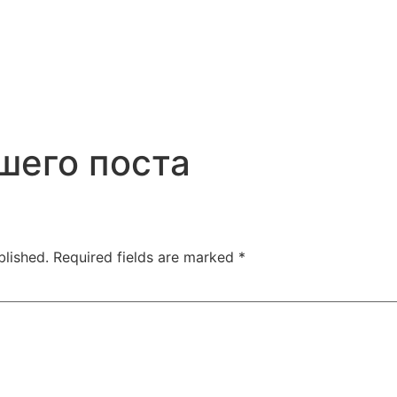
шего поста
blished.
Required fields are marked
*