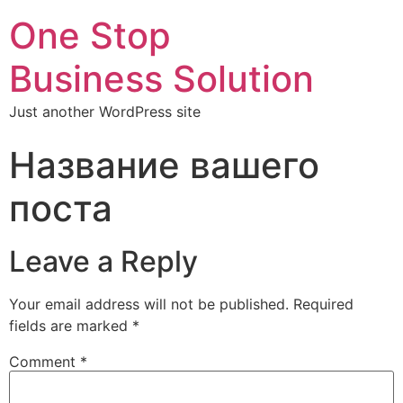
One Stop
Business Solution
Just another WordPress site
Название вашего
поста
Leave a Reply
Your email address will not be published.
Required
fields are marked
*
Comment
*