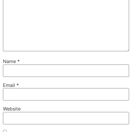
Name
*
Email
*
Website