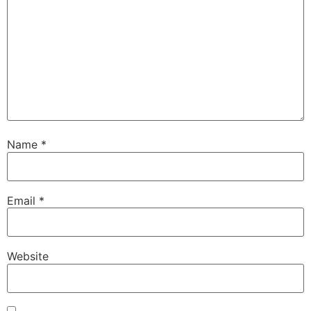
Name
*
Email
*
Website