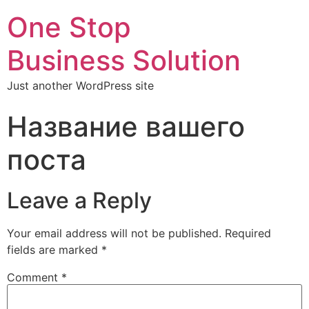
One Stop
Business Solution
Just another WordPress site
Название вашего
поста
Leave a Reply
Your email address will not be published.
Required
fields are marked
*
Comment
*