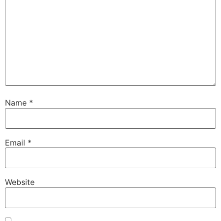
Name
*
Email
*
Website