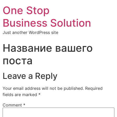
One Stop
Business Solution
Just another WordPress site
Название вашего
поста
Leave a Reply
Your email address will not be published.
Required
fields are marked
*
Comment
*