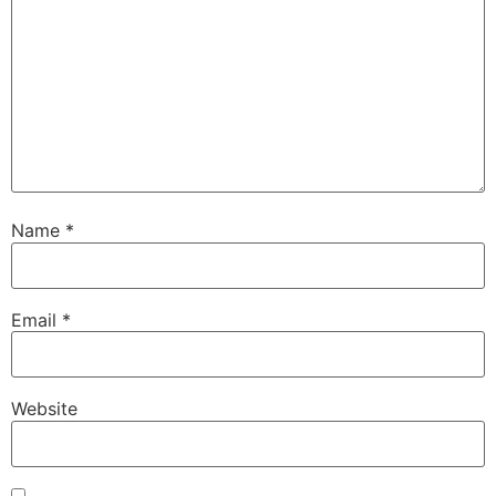
Name
*
Email
*
Website