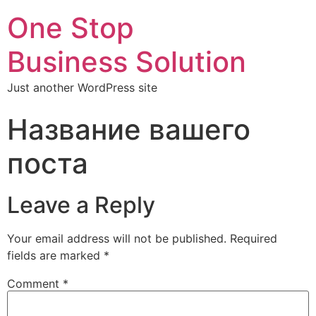
One Stop
Business Solution
Just another WordPress site
Название вашего
поста
Leave a Reply
Your email address will not be published.
Required
fields are marked
*
Comment
*