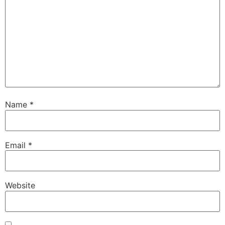
Name
*
Email
*
Website