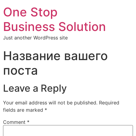
One Stop
Business Solution
Just another WordPress site
Название вашего
поста
Leave a Reply
Your email address will not be published.
Required
fields are marked
*
Comment
*