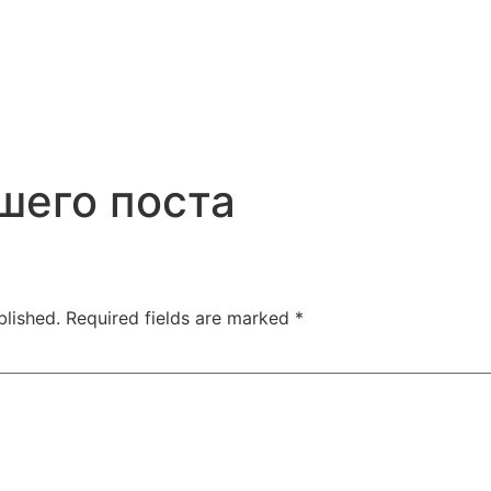
шего поста
blished.
Required fields are marked
*