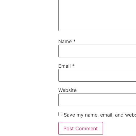
Name
*
Email
*
Website
Save my name, email, and websi