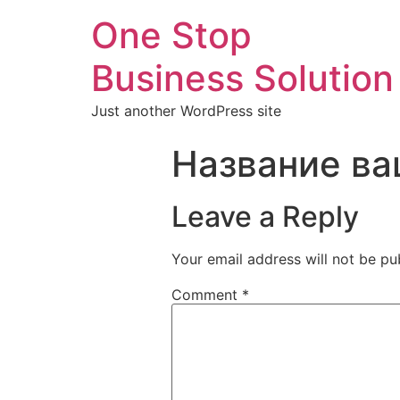
One Stop
Business Solution
Just another WordPress site
Название ва
Leave a Reply
Your email address will not be pu
Comment
*