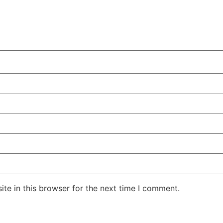
te in this browser for the next time I comment.