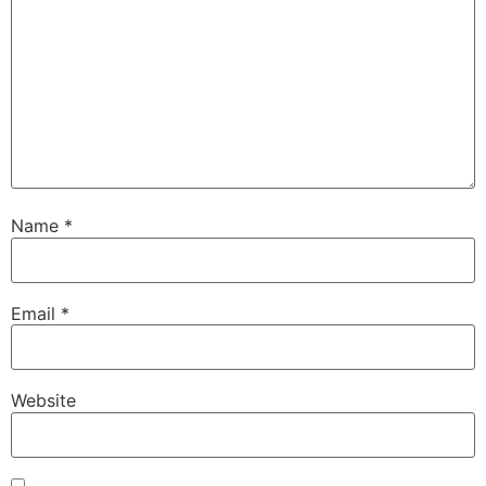
Name
*
Email
*
Website