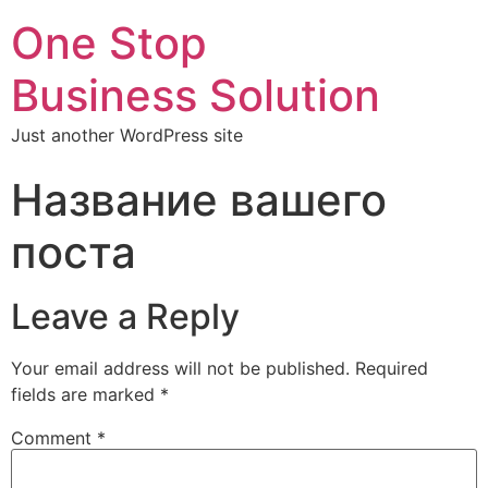
One Stop
Business Solution
Just another WordPress site
Название вашего
поста
Leave a Reply
Your email address will not be published.
Required
fields are marked
*
Comment
*